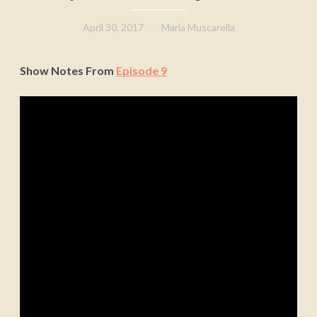
April 30, 2017
Maria Muscarella
Show Notes From
Episode 9