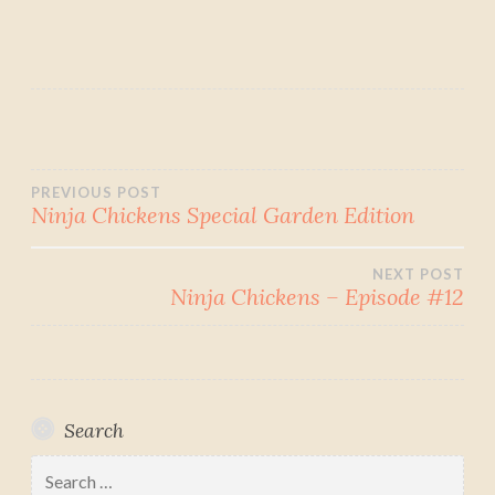
Post
PREVIOUS POST
Ninja Chickens Special Garden Edition
navigation
NEXT POST
Ninja Chickens – Episode #12
Search
Search
for: