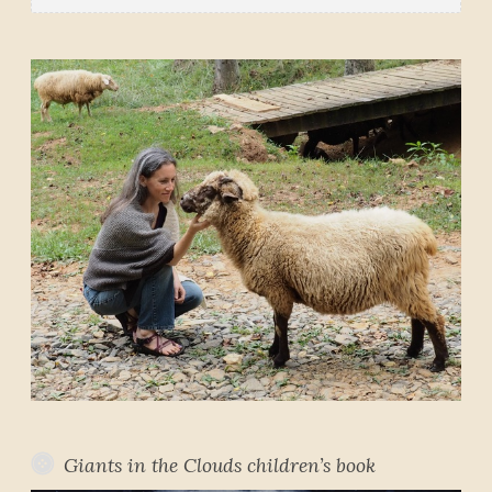
Giants in the Clouds children’s book