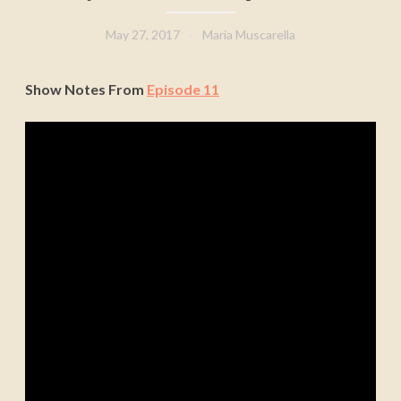
May 27, 2017
Maria Muscarella
Show Notes From
Episode 11