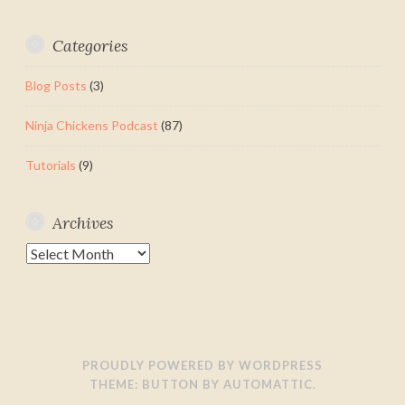
Categories
Blog Posts
(3)
Ninja Chickens Podcast
(87)
Tutorials
(9)
Archives
Archives
PROUDLY POWERED BY WORDPRESS
THEME: BUTTON BY
AUTOMATTIC
.