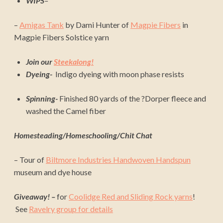
WIPS
–
–
Amigas Tank
by Dami Hunter of
Magpie Fibers
in
Magpie Fibers Solstice yarn
Join our
Steekalong!
Dyeing-
Indigo dyeing with moon phase resists
Spinning-
Finished 80 yards of the ?Dorper fleece and
washed the Camel fiber
Homesteading/Homeschooling/Chit Chat
– Tour of
Biltmore Industries Handwoven Handspun
museum and dye house
Giveaway! –
for
Coolidge Red and Sliding Rock yarns
!
See
Ravelry group for details