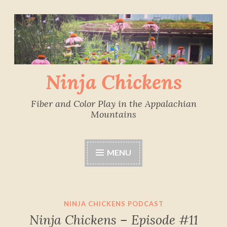
Skip
to
content
Ninja Chickens
Fiber and Color Play in the Appalachian
Mountains
MENU
NINJA CHICKENS PODCAST
Ninja Chickens – Episode #11