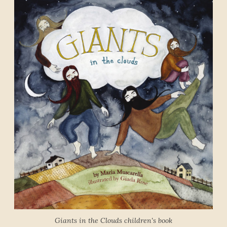
Giants in the Clouds children's book