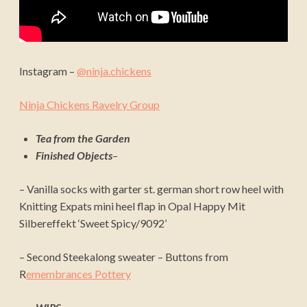
Instagram –
@ninja.chickens
Ninja Chickens Ravelry Group
Tea from the Garden
Finished Objects
–
– Vanilla socks
with garter st. german short row heel with
Knitting Expats mini heel flap
in Opal Happy Mit
Silbereffekt ‘Sweet Spicy/9092’
– Second Steekalong sweater – Buttons from
R
emembrances Pottery