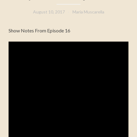
August 10, 2017
Maria Muscarella
Show Notes From Episode 16