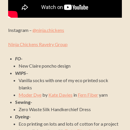
Instagram –
@ninja.chickens
Ninja Chickens Ravelry Group
FO-
New Claire poncho design
WIPS
–
Vanilla socks with one of my eco printed sock
blanks
Moder Dye
by
Kate Davies
in
Fern Fiber
yarn
Sewing-
Zero Waste Silk Handkerchief Dress
Dyeing-
Eco printing on lots and lots of cotton for a project