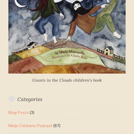
Giants in the Clouds children's book
Categories
Blog Posts
(3)
Ninja Chickens Podcast
(87)