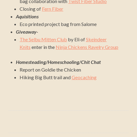
bag collaboration with
Twist Fiber Studio
Closing of
Fern Fiber
Aquisitions
Eco printed project bag from Salome
Giveaway-
The Selbu Mitten Club
by Eli of
Skeindeer
Knits
enter in the
Ninja Chickens Ravelry Group
Homesteading/Homeschooling/Chit Chat
Report on Goldie the Chicken
Hiking Big Butt trail and
Geocaching