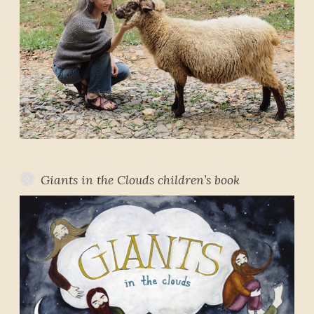
Giants in the Clouds children’s book