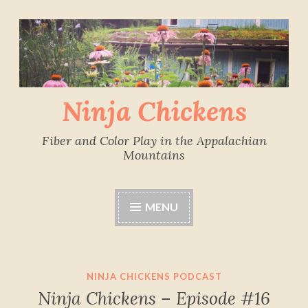
Skip
to
content
Ninja Chickens
Fiber and Color Play in the Appalachian
Mountains
MENU
NINJA CHICKENS PODCAST
Ninja Chickens – Episode #16