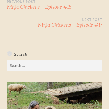
Post
PREVIOUS POST
Ninja Chickens – Episode #15
navigation
NEXT POST
Ninja Chickens – Episode #17
Search
Search
for: