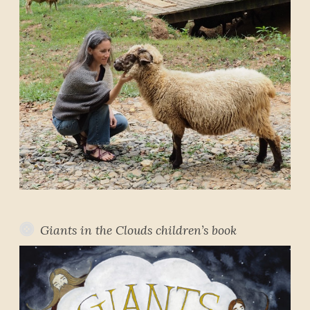
Giants in the Clouds children’s book