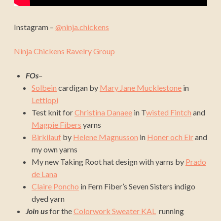
Instagram –
@ninja.chickens
Ninja Chickens Ravelry Group
FOs
–
Solbein
cardigan by
Mary Jane Mucklestone
in
Lettlopi
Test knit for
Christina Danaee
in T
wisted Fintch
and
Magpie Fibers
yarns
Birkilauf
by
Helene Magnusson
in
Honer och Eir
and
my own yarns
My new Taking Root hat design with yarns by
Prado
de Lana
Claire Poncho
in Fern Fiber’s Seven Sisters indigo
dyed yarn
Join us
for the
Colorwork Sweater KAL
running