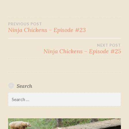
Post
PREVIOUS POST
Ninja Chickens – Episode #23
navigation
NEXT POST
Ninja Chickens – Episode #25
Search
Search
for: