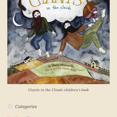
Giants in the Clouds children's book
Categories