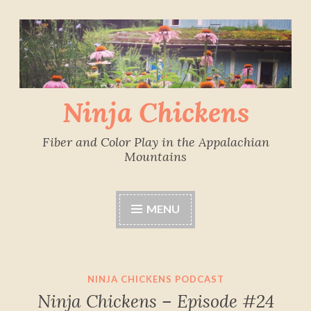
Skip
to
content
Ninja Chickens
Fiber and Color Play in the Appalachian
Mountains
MENU
NINJA CHICKENS PODCAST
Ninja Chickens – Episode #24