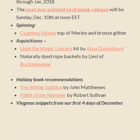
through Jan. 2018
The
next eco-printed sock blank release
will be
Sunday, Dec. 10th at noon EST
Spinning-
Countess Ablaze
top of Merino and bronze glitter
Aquisitions –
Unini the Magic Unicorn
kit by
Anna Dunkelbunt
Naturally dyed rope baskets by Liesl of
Buckalooview
Holiday book recommendations
The Winter Solstice
by John Mattheews
Flight of the Reindeer
by Robert Sullivan
Vlogmas snippets from our first 4 days of December