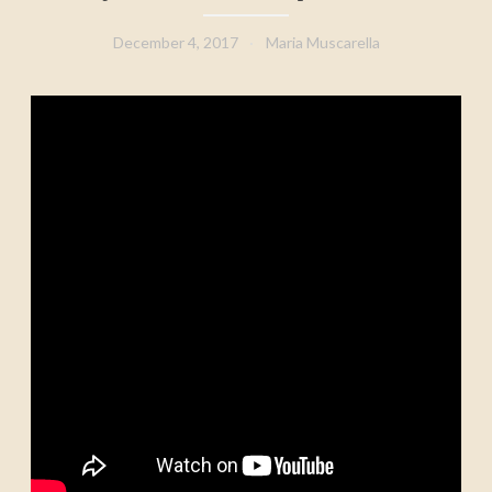
December 4, 2017
Maria Muscarella