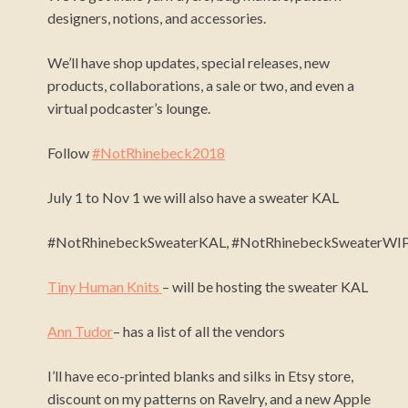
designers, notions, and accessories.
We’ll have shop updates, special releases, new
products, collaborations, a sale or two, and even a
virtual podcaster’s lounge.
Follow
#NotRhinebeck2018
July 1 to Nov 1 we will also have a sweater KAL
#NotRhinebeckSweaterKAL,
#NotRhinebeckSweaterWIP
Tiny Human Knits
– will be hosting the sweater KAL
Ann Tudor
– has a list of all the vendors
I’ll have eco-printed blanks and silks in Etsy store,
discount on my patterns on Ravelry, and a new Apple