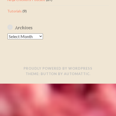
Tutorials
(9)
Archives
Archives
PROUDLY POWERED BY WORDPRESS
THEME: BUTTON BY
AUTOMATTIC
.