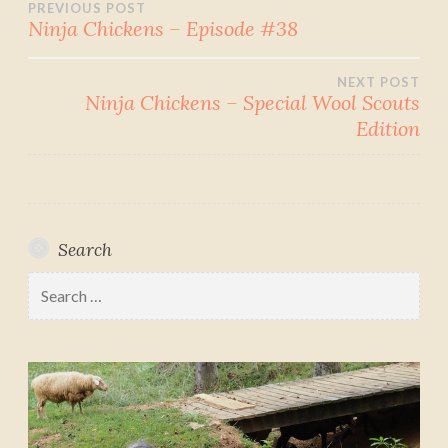
Post
PREVIOUS POST
Ninja Chickens – Episode #38
navigation
NEXT POST
Ninja Chickens – Special Wool Scouts
Edition
Search
Search
for: