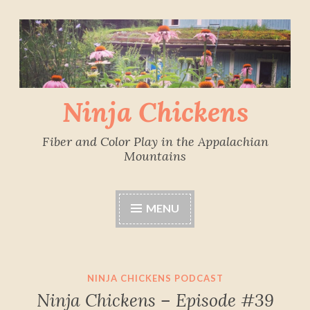
Skip
to
content
Ninja Chickens
Fiber and Color Play in the Appalachian
Mountains
MENU
NINJA CHICKENS PODCAST
Ninja Chickens – Episode #39