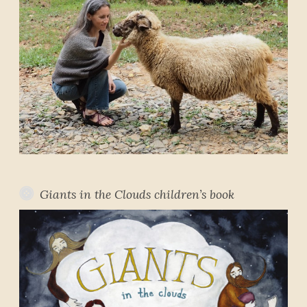
Giants in the Clouds children’s book