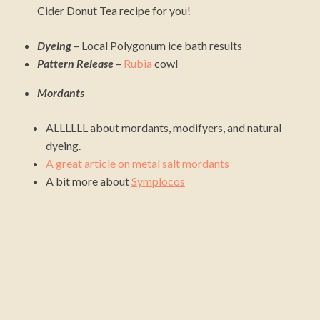
Cider Donut Tea recipe for you!
Dyeing
– Local Polygonum ice bath results
Pattern Release
–
Rubia
cowl
Mordants
ALLLLLL about mordants, modifyers, and natural
dyeing.
A great article on metal salt mordants
A bit more about
Symplocos