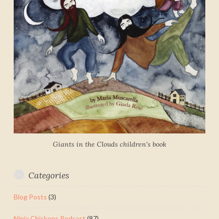
Giants in the Clouds children's book
Categories
Blog Posts
(3)
Ninja Chickens Podcast
(87)