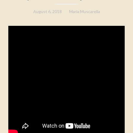
August 6, 2018
Maria Muscarella