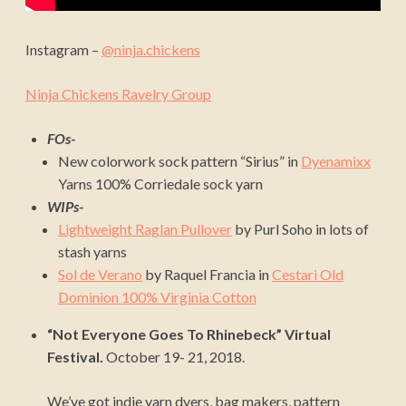
Instagram –
@ninja.chickens
Ninja Chickens Ravelry Group
FOs-
New colorwork sock pattern “Sirius” in
Dyenamixx
Yarns 100% Corriedale sock yarn
WIPs-
Lightweight Raglan Pullover
by Purl Soho in lots of
stash yarns
Sol de Verano
by Raquel Francia in
Cestari Old
Dominion 100% Virginia Cotton
“Not Everyone Goes To Rhinebeck” Virtual
Festival.
October 19- 21, 2018.
We’ve got indie yarn dyers, bag makers, pattern