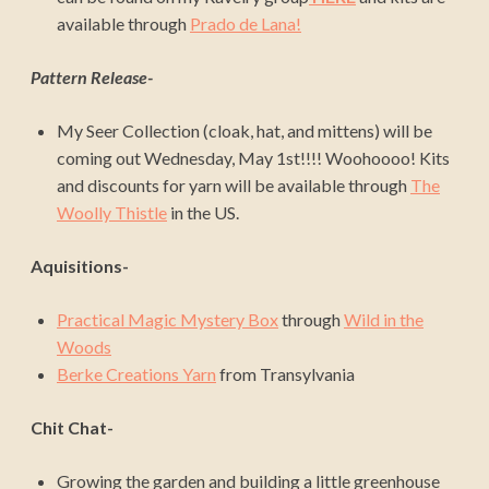
available through
Prado de Lana!
Pattern Release-
My Seer Collection (cloak, hat, and mittens) will be
coming out Wednesday, May 1st!!!! Woohoooo! Kits
and discounts for yarn will be available through
The
Woolly Thistle
in the US.
Aquisitions-
Practical Magic Mystery Box
through
Wild in the
Woods
Berke Creations Yarn
from Transylvania
Chit Chat-
Growing the garden and building a little greenhouse