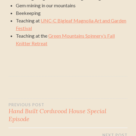
Gem mining in our mountains
Beekeeping
Teaching at
UNC-C Bigleaf Magnolia Art and Garden
Festival
Teaching at the
Green Mountains Spinnery’s Fall
Knitter Retreat
Post
PREVIOUS POST
Hand Built Cordwood House Special
Episode
navigation
NEXT POST