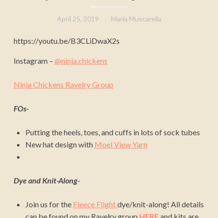
April 25, 2019
Maria Muscarella
https://youtu.be/B3CLiDwaX2s
Instagram –
@ninja.chickens
Ninja Chickens Ravelry Group
FOs-
Putting the heels, toes, and cuffs in lots of sock tubes
New hat design with
Moel View Yarn
Dye and Knit-Along-
Join us for the
Fleece Flight
dye/knit-along! All details
can be found on my Ravelry group
HERE
and kits are