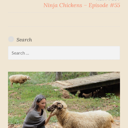
Ninja Chickens – Episode #55
Search
Search
for: