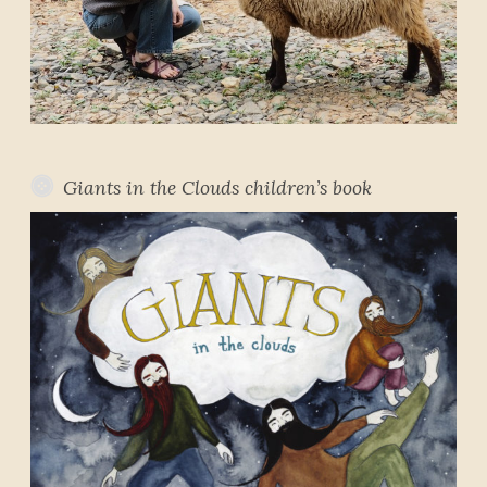
Giants in the Clouds children’s book