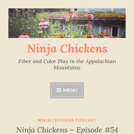
Skip
to
content
Ninja Chickens
Fiber and Color Play in the Appalachian
Mountains
MENU
NINJA CHICKENS PODCAST
Ninja Chickens – Episode #54