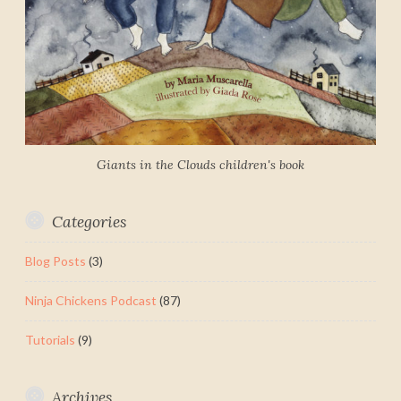
Giants in the Clouds children's book
Categories
Blog Posts
(3)
Ninja Chickens Podcast
(87)
Tutorials
(9)
Archives