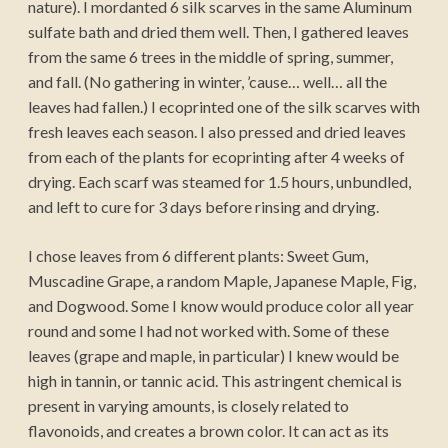
nature). I mordanted 6 silk scarves in the same Aluminum
sulfate bath and dried them well. Then, I gathered leaves
from the same 6 trees in the middle of spring, summer,
and fall. (No gathering in winter, ’cause… well… all the
leaves had fallen.) I ecoprinted one of the silk scarves with
fresh leaves each season. I also pressed and dried leaves
from each of the plants for ecoprinting after 4 weeks of
drying. Each scarf was steamed for 1.5 hours, unbundled,
and left to cure for 3 days before rinsing and drying.
I chose leaves from 6 different plants: Sweet Gum,
Muscadine Grape, a random Maple, Japanese Maple, Fig,
and Dogwood. Some I know would produce color all year
round and some I had not worked with. Some of these
leaves (grape and maple, in particular) I knew would be
high in tannin, or tannic acid. This astringent chemical is
present in varying amounts, is closely related to
flavonoids, and creates a brown color. It can act as its