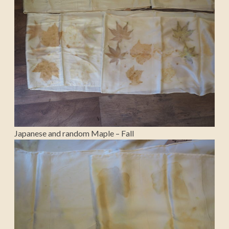
Japanese and random Maple – Fall