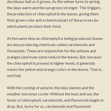
deciduous leaf as it grows. As the winter turns to spring,
the days warm and the sun grows stronger. This triggers
the production of chlorophyll in the leaves, giving them
their green color and a chemical part of the process by
which plants produce their food.
At the same time as chlorophyll is being produced, leaves
are also producing chemicals called carotenoids and
flavonoids. These are responsible for the yellows and
oranges (and even some reds) in the leaves. But, because
the chlorophyll is present in higher levels, it generally
masks the yellow and orange colors in the leaves. That is,
until fall.
With the coming of autumn, the days darken and the
weather becomes cooler. Without the heat and sun, the
levels of chlorophyll, carotenoids, and flavonoids begin to
drop. But, lucky for us, carotenoids and flavonoids