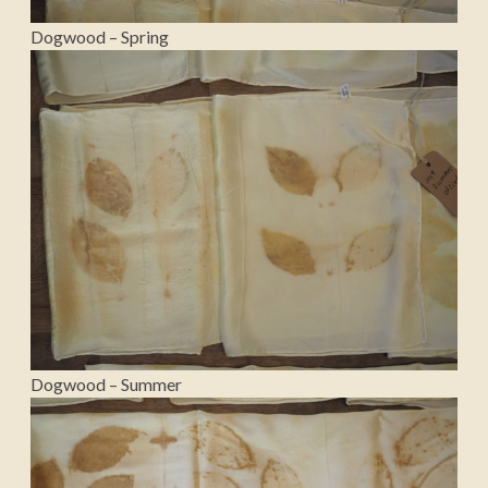
Dogwood – Spring
Dogwood – Summer