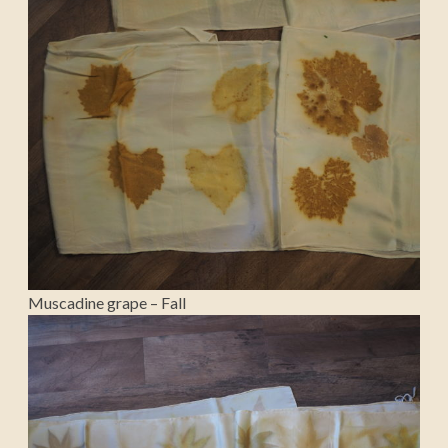
Muscadine grape – Fall