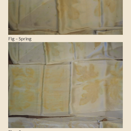
Fig – Spring