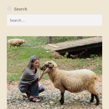
Search
Search
for: