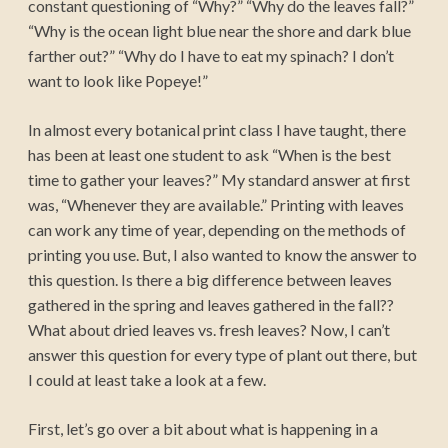
constant questioning of “Why?” “Why do the leaves fall?”
“Why is the ocean light blue near the shore and dark blue
farther out?” “Why do I have to eat my spinach? I don’t
want to look like Popeye!”
In almost every botanical print class I have taught, there
has been at least one student to ask “When is the best
time to gather your leaves?” My standard answer at first
was, “Whenever they are available.” Printing with leaves
can work any time of year, depending on the methods of
printing you use. But, I also wanted to know the answer to
this question. Is there a big difference between leaves
gathered in the spring and leaves gathered in the fall??
What about dried leaves vs. fresh leaves? Now, I can’t
answer this question for every type of plant out there, but
I could at least take a look at a few.
First, let’s go over a bit about what is happening in a