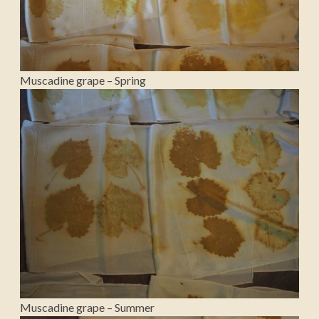
Muscadine grape – Spring
Muscadine grape – Summer