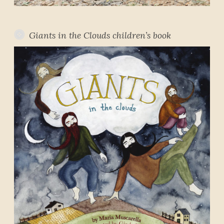
Giants in the Clouds children’s book