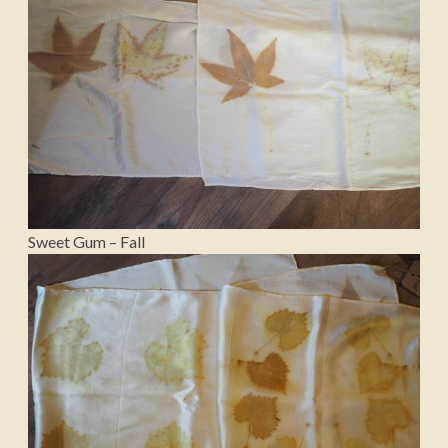
Sweet Gum – Fall