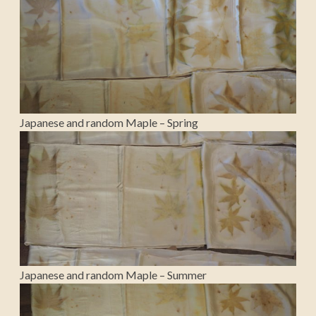
Japanese and random Maple – Spring
Japanese and random Maple – Summer