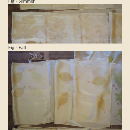
Fig – Summer
Fig – Fall