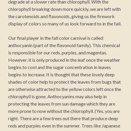
degrade at a slower rate than chlorophyll. With the
chlorophyll breaking down more quickly, we are left with
the carotenoids and flavonoids, giving us the firework
display of colors so many of us look forward to in the fall.
Our final player in the fall color carnival is called
anthocyanin (part of the flavonoid family). This chemical
is responsible for our reds, purples, and magentas.
However, it is only produced in the leaf once the weather
begins to cool and the sugar concentration in leaves
begins to increase. It is thought that these lovely deep
shades of color help to protect the leaves from bugs that
are otherwise attracted to the yellow colors left once the
chlorophyll is gone. Anthocyanins may also help in
protecting the leaves from sun damage which they are
more prone to now without the chlorophyll. (Yes, you are
right. There are a few trees out there that produce deep
reds and purples even in the summer. Trees like Japanese