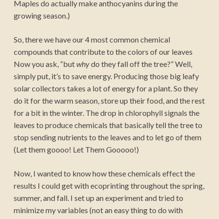
Maples do actually make anthocyanins during the
growing season.)
So, there we have our 4 most common chemical
compounds that contribute to the colors of our leaves
Now you ask, “but
why
do they fall off the tree?” Well,
simply put, it’s to save energy. Producing those big leafy
solar collectors takes a lot of energy for a plant. So they
do it for the warm season, store up their food, and the rest
for a bit in the winter. The drop in chlorophyll signals the
leaves to produce chemicals that basically tell the tree to
stop sending nutrients to the leaves and to let go of them
(Let them goooo! Let Them Gooooo!)
Now, I wanted to know how these chemicals effect the
results I could get with ecoprinting throughout the spring,
summer, and fall. I set up an experiment and tried to
minimize my variables (not an easy thing to do with