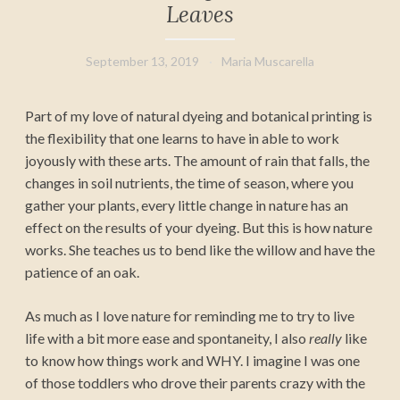
Leaves
September 13, 2019
Maria Muscarella
Part of my love of natural dyeing and botanical printing is
the flexibility that one learns to have in able to work
joyously with these arts. The amount of rain that falls, the
changes in soil nutrients, the time of season, where you
gather your plants, every little change in nature has an
effect on the results of your dyeing. But this is how nature
works. She teaches us to bend like the willow and have the
patience of an oak.
As much as I love nature for reminding me to try to live
life with a bit more ease and spontaneity, I also
really
like
to know how things work and WHY. I imagine I was one
of those toddlers who drove their parents crazy with the