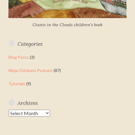
Giants in the Clouds children's book
Categories
Blog Posts
(3)
Ninja Chickens Podcast
(87)
Tutorials
(9)
Archives
Archives