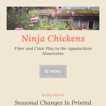
Skip
to
content
Ninja Chickens
Fiber and Color Play in the Appalachian
Mountains
MENU
BLOG POSTS
Seasonal Changes In Printed