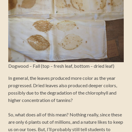
Dogwood – Fall (top – fresh leaf, bottom – dried leaf)
In general, the leaves produced more color as the year
progressed. Dried leaves also produced deeper colors,
possibly due to the degradation of the chlorophyll and
higher concentration of tannins?
So, what does all of this mean? Nothing really, since these
are only 6 plants out of millions, and a nature likes to keep
us on our toes. But, I’ll probably still tell students to