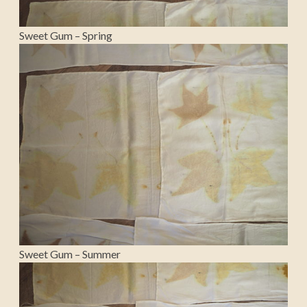
Sweet Gum – Spring
Sweet Gum – Summer