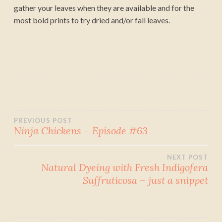
gather your leaves when they are available and for the
most bold prints to try dried and/or fall leaves.
Post
PREVIOUS POST
Ninja Chickens – Episode #63
navigation
NEXT POST
Natural Dyeing with Fresh Indigofera
Suffruticosa – just a snippet