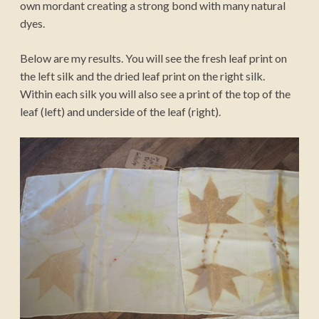
own mordant creating a strong bond with many natural
dyes.
Below are my results. You will see the fresh leaf print on
the left silk and the dried leaf print on the right silk.
Within each silk you will also see a print of the top of the
leaf (left) and underside of the leaf (right).