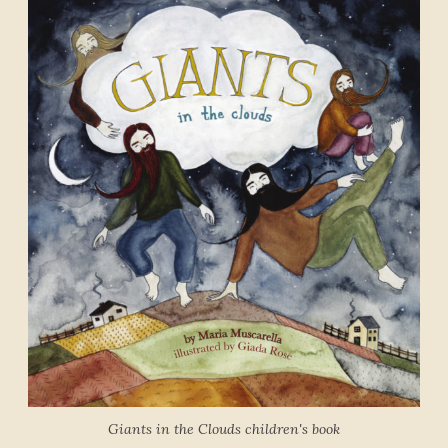
Giants in the Clouds children's book