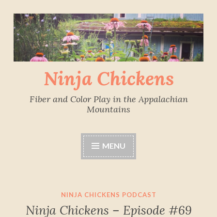
Skip
to
content
Ninja Chickens
Fiber and Color Play in the Appalachian
Mountains
MENU
NINJA CHICKENS PODCAST
Ninja Chickens – Episode #69