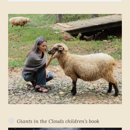
Giants in the Clouds children’s book