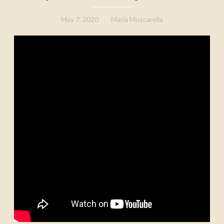
May 7, 2020
Maria Muscarella