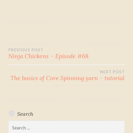
Post
PREVIOUS POST
Ninja Chickens – Episode #68
navigation
NEXT POST
The basics of Core Spinning yarn – tutorial
Search
Search
for: