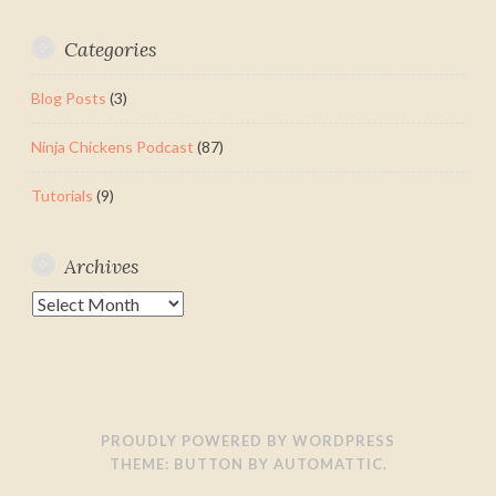
Categories
Blog Posts
(3)
Ninja Chickens Podcast
(87)
Tutorials
(9)
Archives
Archives
PROUDLY POWERED BY WORDPRESS
THEME: BUTTON BY
AUTOMATTIC
.